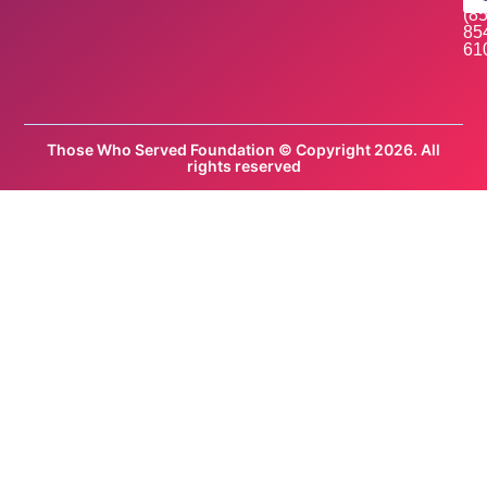
(85
85
61
Those Who Served Foundation © Copyright 2026. All
rights reserved