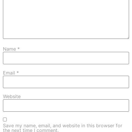
Name
*
Email
*
Website
Save my name, email, and website in this browser for
the next time I comment.