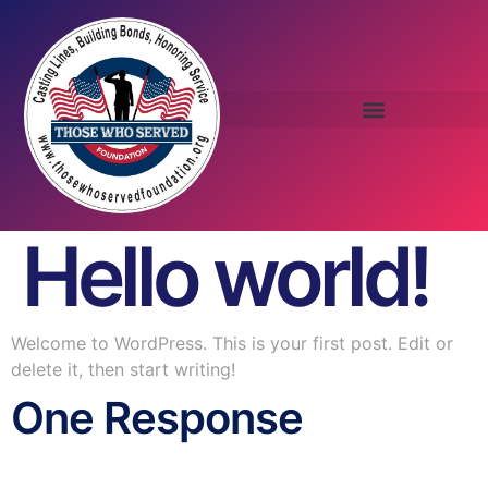
Hello world!
Welcome to WordPress. This is your first post. Edit or
delete it, then start writing!
One Response