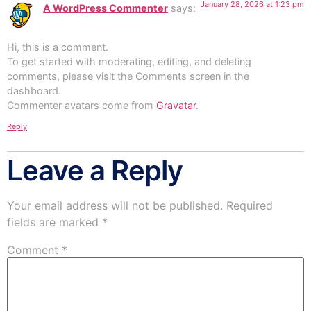
January 28, 2026 at 1:23 pm
A WordPress Commenter
says:
Hi, this is a comment.
To get started with moderating, editing, and deleting
comments, please visit the Comments screen in the
dashboard.
Commenter avatars come from
Gravatar
.
Reply
Leave a Reply
Your email address will not be published.
Required
fields are marked
*
Comment
*