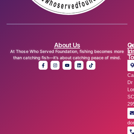
About Us
Qu
Ge
Li
in
At Those Who Served Foundation, fishing becomes more
T
than catching fish—it’s about catching peace of mind.
Ad
10
Ca
Dr
Lo
S
29
Ema
in
do
Ph
+1