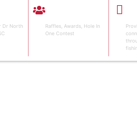
 GOLF
4-PERSON
HON
SCRAMBLE
HE
r Dr North
Raffles, Awards, Hole In
Prov
SC
One Contest
conn
thro
fishi