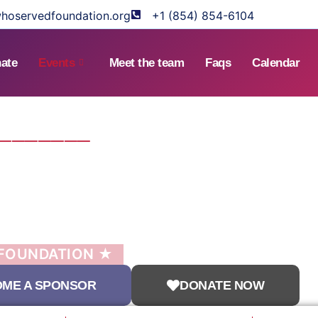
hoservedfoundation.org
+1 (854) 854-6104
ate
Events
Meet the team
Faqs
Calendar
────────
ATER
MITTEE
ENT
 FOUNDATION ★
ME A SPONSOR
DONATE NOW