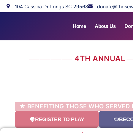
104 Cassina Dr Longs SC 29568
donate@thosew
Home
About Us
Don
──────── 4TH ANNUAL 
BRIDGEW
VETERANS COM
GOLF TOURNAM
★ BENEFITING THOSE WHO SERVED
REGISTER TO PLAY
BECO