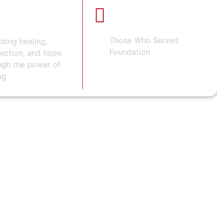
ORING OUR
100% OF PROCEEDS
BENEFIT
ROES
Those Who Served
iding healing,
Foundation
ection, and hope
ugh the power of
ng