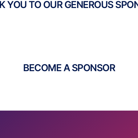
K YOU TO OUR GENEROUS SPO
BECOME A SPONSOR