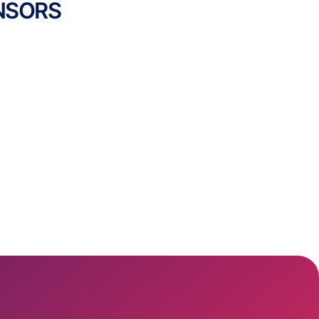
NSORS