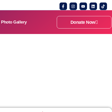
Donate Now
Photo Gallery