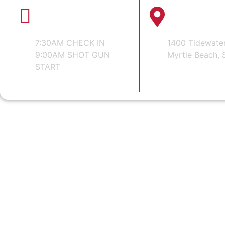
WEDNESDAY
TIDEWATER
AUGUST 19, 2026
CLUB
7:30AM CHECK IN
1400 Tidewate
9:00AM SHOT GUN
Myrtle Beach, 
START