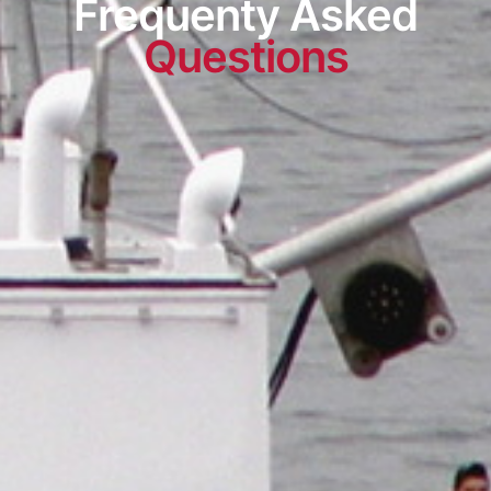
Frequenty Asked
Questions