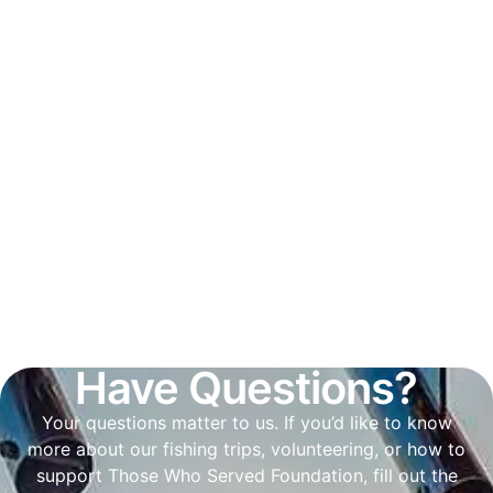
Have Questions?
Your questions matter to us. If you’d like to know
more about our fishing trips, volunteering, or how to
support Those Who Served Foundation, fill out the