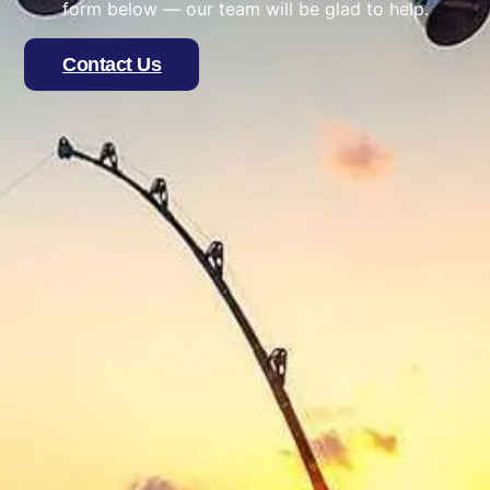
form below — our team will be glad to help.
Contact Us